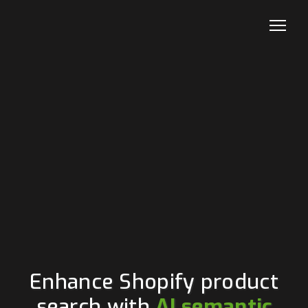
Enhance Shopify product
search with
AI semantic