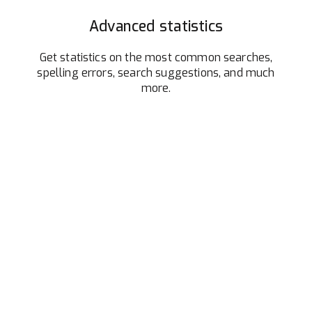
Advanced statistics
Get statistics on the most common searches,
spelling errors, search suggestions, and much
more.