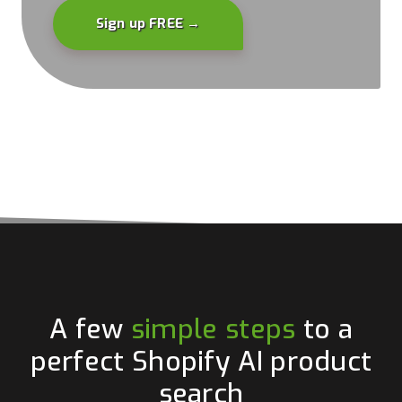
Sign up FREE →
A few
simple steps
to a
perfect Shopify AI product
search