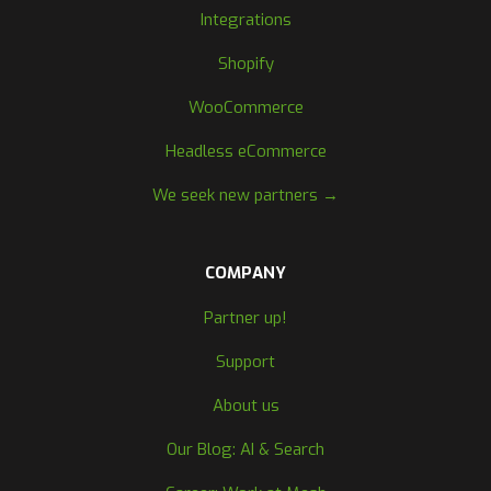
Integrations
Shopify
WooCommerce
Headless eCommerce
We seek new partners →
COMPANY
Partner up!
Support
About us
Our Blog: AI & Search