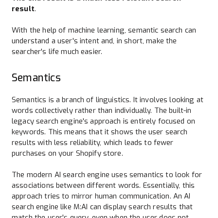
result
.
With the help of machine learning, semantic search can
understand a user's intent and, in short, make the
searcher's life much easier.
Semantics
Semantics is a branch of linguistics. It involves looking at
words collectively rather than individually. The built-in
legacy search engine's approach is entirely focused on
keywords. This means that it shows the user search
results with less reliability, which leads to fewer
purchases on your Shopify store.
The modern AI search engine uses semantics to look for
associations between different words. Essentially, this
approach tries to mirror human communication. An AI
search engine like M:AI can display search results that
match the user's query, even when the user does not