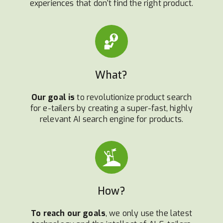
experiences that don't find the right product.
What?
Our goal is
to revolutionize product search
for e-tailers by creating a super-fast, highly
relevant AI search engine for products.
How?
To reach our goals
, we only use the latest