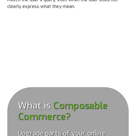
clearly express what they mean.
What is
Composable
Commerce?
Upgrade parts of your online