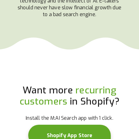
technology and the intellect of AI. E-tailers
should never have slow financial growth due
to a bad search engine.
Want more
recurring
customers
in Shopify?
Install the M:AI Search app with 1 click.
Shopify App Store