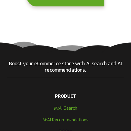
Boost your eCommerce store with AI search and AI
recommendations.
PRODUCT
M:AI Search
M:AI Recommendations