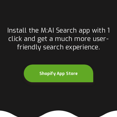
Install the M:AI Search app with 1
click and get a much more user-
friendly search experience.
Shopify App Store