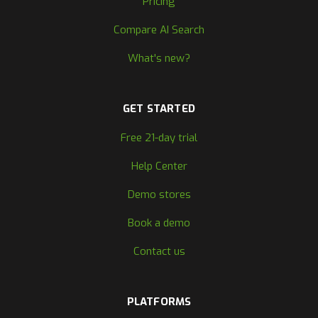
Pricing
Compare AI Search
What's new?
GET STARTED
Free 21-day trial
Help Center
Demo stores
Book a demo
Contact us
PLATFORMS