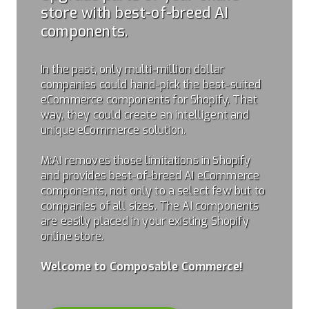
store with best-of-breed AI
components.
In the past, only multi-million dollar
companies could hand-pick the best-suited
eCommerce components for Shopify. That
way, they could create an intelligent and
unique eCommerce solution.
M:AI removes those limitations in Shopify
and provides best-of-breed AI eCommerce
components, not only to a select few but to
companies of all sizes. The AI components
are easily placed in your existing Shopify
online store.
Welcome to Composable Commerce!