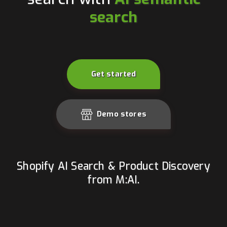
search
Get started
Demo stores
Shopify AI Search & Product Discovery
from M:AI.