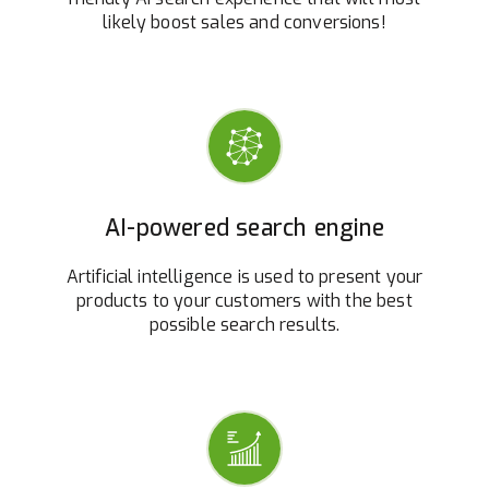
likely boost sales and conversions!
AI-powered search engine
Artificial intelligence is used to present your
products to your customers with the best
possible search results.