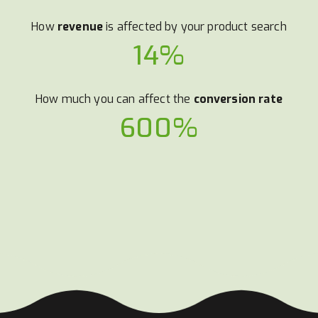
How
revenue
is affected by your product search
14%
How much you can affect the
conversion rate
600%