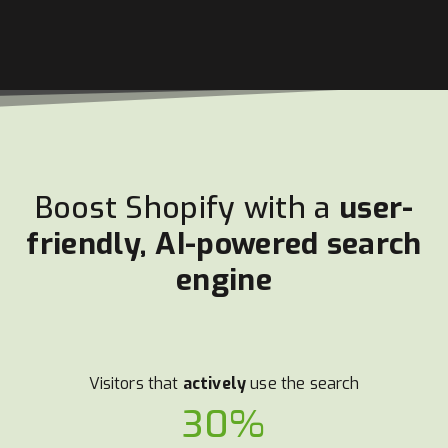
Boost Shopify with a
user-
friendly, AI-powered search
engine
Visitors that
actively
use the search
30%