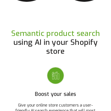
Semantic product search
using AI in your Shopify
store
Boost your sales
Give your online store customers a user-
friendly AI search experience that will most