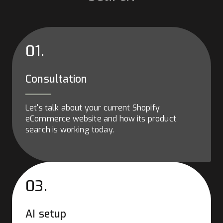
01.
Consultation
Let's talk about your current Shopify
eCommerce website and how its product
search is working today.
03.
AI setup