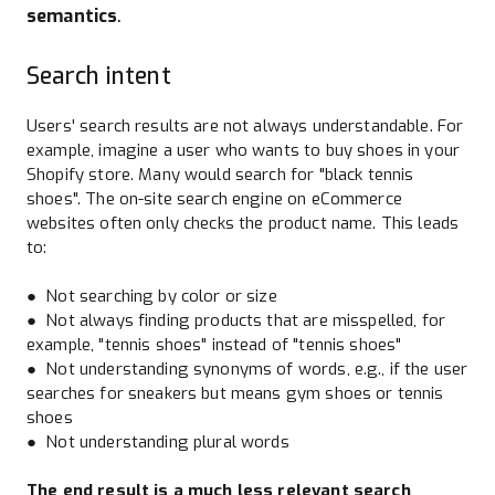
semantics
.
Search intent
Users' search results are not always understandable. For
example, imagine a user who wants to buy shoes in your
Shopify store. Many would search for "black tennis
shoes". The on-site search engine on eCommerce
websites often only checks the product name. This leads
to:
● Not searching by color or size
● Not always finding products that are misspelled, for
example, "tennis shoes" instead of "tennis shoes"
● Not understanding synonyms of words, e.g., if the user
searches for sneakers but means gym shoes or tennis
shoes
● Not understanding plural words
The end result is a much less relevant search