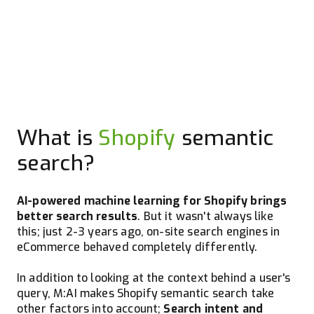
What is
Shopify
semantic
search?
AI-powered machine learning for Shopify brings
better search results
. But it wasn't always like
this; just 2-3 years ago, on-site search engines in
eCommerce behaved completely differently.
In addition to looking at the context behind a user's
query, M:AI makes Shopify semantic search take
other factors into account;
Search intent and