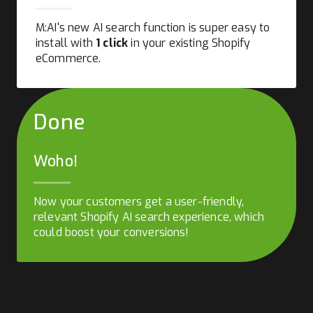
M:AI's new AI search function is super easy to
install with
1 click
in your existing Shopify
eCommerce.
Done
Woho!
Now your customers get a user-friendly,
relevant Shopify AI search experience, which
could boost your conversions!