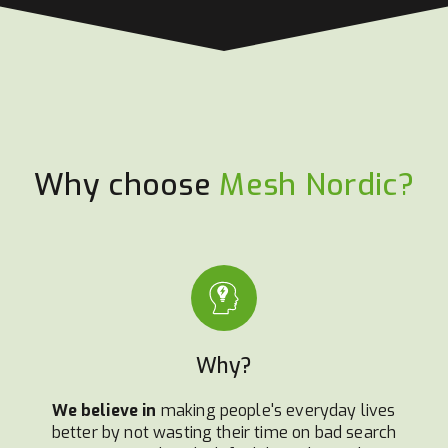
Why choose
Mesh Nordic?
Why?
We believe in
making people's everyday lives
better by not wasting their time on bad search