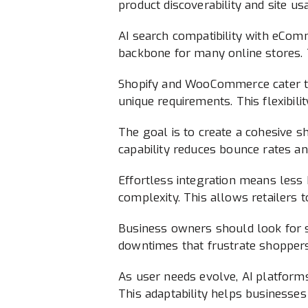
product discoverability and site usa
AI search compatibility with eCom
backbone for many online stores. T
Shopify and WooCommerce cater to
unique requirements. This flexibili
The goal is to create a cohesive sh
capability reduces bounce rates 
Effortless integration means less
complexity. This allows retailers 
Business owners should look for 
downtimes that frustrate shoppers.
As user needs evolve, AI platform
This adaptability helps businesse