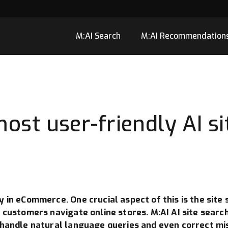
M:AI Search
M:AI Recommendation
ost user-friendly AI si
 in eCommerce. One crucial aspect of this is the site s
y customers navigate online stores. M:AI AI site searc
 handle natural language queries and even correct mis