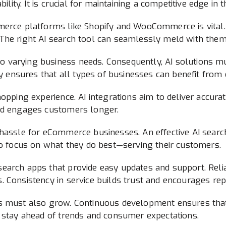
bility. It is crucial for maintaining a competitive edge in
merce platforms like Shopify and WooCommerce is vital
he right AI search tool can seamlessly meld with them, 
 varying business needs. Consequently, AI solutions mu
ty ensures that all types of businesses can benefit from 
opping experience. AI integrations aim to deliver accurat
and engages customers longer.
 hassle for eCommerce businesses. An effective AI searc
to focus on what they do best—serving their customers.
search apps that provide easy updates and support. Rel
 Consistency in service builds trust and encourages repe
s must also grow. Continuous development ensures that
s stay ahead of trends and consumer expectations.