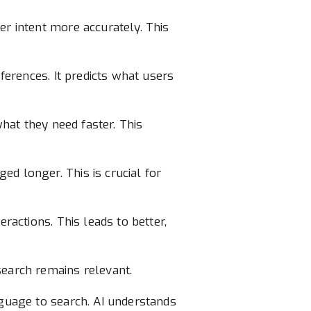
er intent more accurately. This
eferences. It predicts what users
what they need faster. This
d longer. This is crucial for
ractions. This leads to better,
search remains relevant.
nguage to search. AI understands