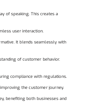
ay of speaking. This creates a
mless user interaction.
mative. It blends seamlessly with
rstanding of customer behavior.
uring compliance with regulations.
s, improving the customer journey.
ney, benefiting both businesses and