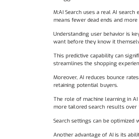
M:AI Search uses a real AI search 
means fewer dead ends and more s
Understanding user behavior is key 
want before they know it themsel
This predictive capability can sign
streamlines the shopping experien
Moreover, AI reduces bounce rates.
retaining potential buyers.
The role of machine learning in AI 
more tailored search results over 
Search settings can be optimized w
Another advantage of AI is its abi