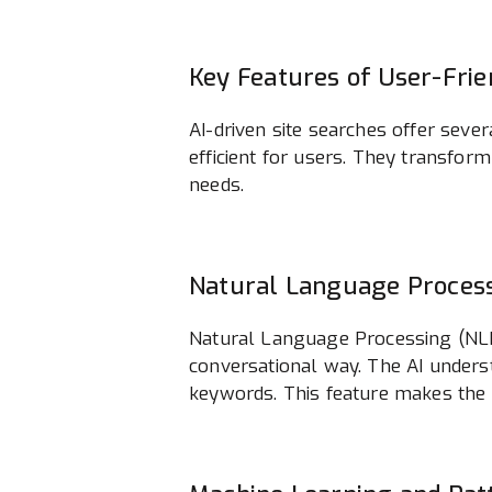
Key Features of User-Frie
AI-driven site searches offer seve
efficient for users. They transform
needs.
Natural Language Proces
Natural Language Processing (NLP)
conversational way. The AI underst
keywords. This feature makes the s