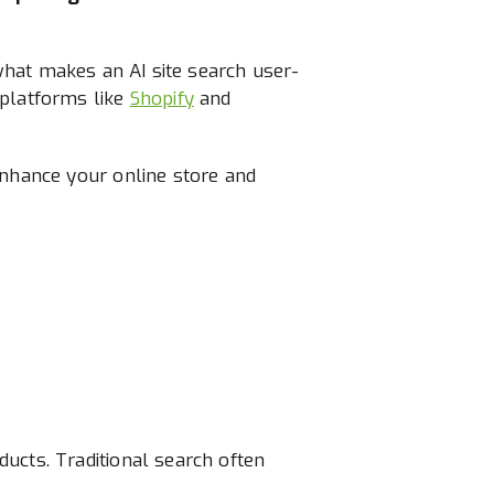
e what makes an AI site search user-
 platforms like
Shopify
and
enhance your online store and
ucts. Traditional search often