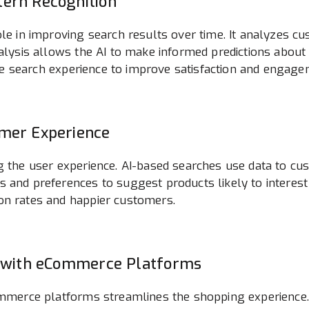
tern Recognition
ole in improving search results over time. It analyzes 
analysis allows the AI to make informed predictions abo
 the search experience to improve satisfaction and engage
omer Experience
g the user experience. AI-based searches use data to cus
s and preferences to suggest products likely to interest
on rates and happier customers.
ch with eCommerce Platforms
Commerce platforms streamlines the shopping experience.