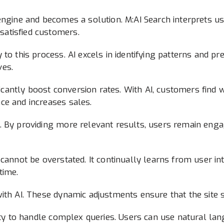
engine and becomes a solution. M:AI Search interprets us
atisfied customers.
to this process. AI excels in identifying patterns and pr
ves.
ificantly boost conversion rates. With AI, customers find 
ce and increases sales.
 By providing more relevant results, users remain engage
cannot be overstated. It continually learns from user inte
time.
ith AI. These dynamic adjustments ensure that the site 
lity to handle complex queries. Users can use natural la