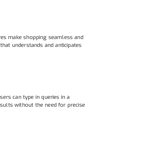
atures make shopping seamless and
 that understands and anticipates
rs can type in queries in a
sults without the need for precise