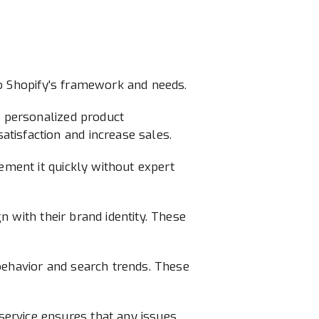
y to Shopify's framework and needs.
s personalized product
tisfaction and increase sales.
ement it quickly without expert
gn with their brand identity. These
behavior and search trends. These
ervice ensures that any issues