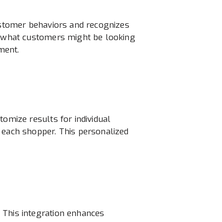
customer behaviors and recognizes
ut what customers might be looking
ment.
tomize results for individual
 each shopper. This personalized
 This integration enhances