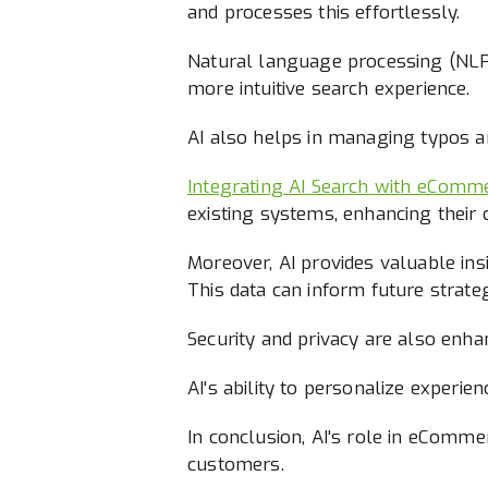
and processes this effortlessly.
Natural language processing (NLP) 
more intuitive search experience.
AI also helps in managing typos an
Integrating AI Search with eComm
existing systems, enhancing their c
Moreover, AI provides valuable in
This data can inform future strateg
Security and privacy are also enha
AI's ability to personalize experie
In conclusion, AI's role in eComme
customers.