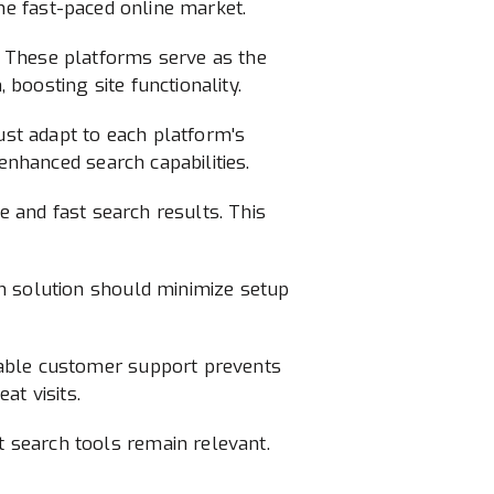
 the fast-paced online market.
. These platforms serve as the
boosting site functionality.
st adapt to each platform's
enhanced search capabilities.
e and fast search results. This
h solution should minimize setup
iable customer support prevents
at visits.
 search tools remain relevant.