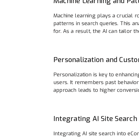
Machine Learning and Pat
Machine learning plays a crucial r
patterns in search queries. This 
for. As a result, the AI can tailor
Personalization and Cust
Personalization is key to enhancin
users. It remembers past behavior
approach leads to higher conversi
Integrating AI Site Sear
Integrating AI site search into e