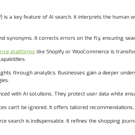
is a key feature of AI search. It interprets the human w
d synonyms. It corrects errors on the fly, ensuring sea
erce platforms
like Shopify or WooCommerce is transfor
apabilities.
sights through analytics. Businesses gain a deeper unde
ies.
nced with AI solutions. They protect user data while ens
nces can't be ignored. It offers tailored recommendation
rce search is indispensable. It refines the shopping jour