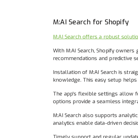
M:AI Search for Shopify
M:AI Search offers a robust soluti
With M:AI Search, Shopify owners g
recommendations and predictive se
Installation of M:AI Search is str
knowledge. This easy setup helps
The app's flexible settings allow fo
options provide a seamless integra
M:AI Search also supports analytic
analytics enable data-driven decisi
Timely support and regular update