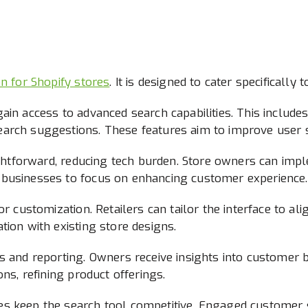
on for Shopify stores
. It is designed to cater specificall
ain access to advanced search capabilities. This include
arch suggestions. These features aim to improve user sa
aightforward, reducing tech burden. Store owners can impl
 businesses to focus on enhancing customer experience.
r customization. Retailers can tailor the interface to ali
tion with existing store designs.
s and reporting. Owners receive insights into customer 
ons, refining product offerings.
s keep the search tool competitive. Engaged customer s