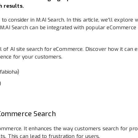
 results.
or to consider in M:AI Search. In this article, we'll explor
ow M:AI Search can be integrated with popular eCommerce
l of AI site search for eCommerce. Discover how it can 
ience for your customers.
)
eCommerce Search
Commerce. It enhances the way customers search for prod
ts. This can lead to frustration for users.