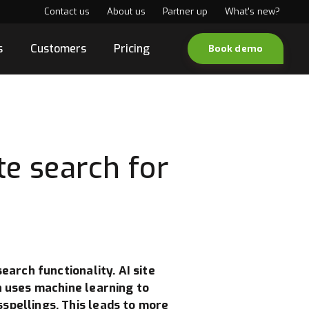
Contact us
About us
Partner up
What's new?
s
Customers
Pricing
Book demo
te search for
earch functionality. AI site
h uses machine learning to
spellings. This leads to more