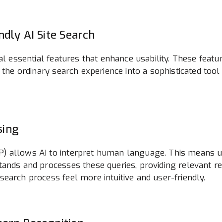
ndly AI Site Search
ral essential features that enhance usability. These fe
 the ordinary search experience into a sophisticated tool
sing
 allows AI to interpret human language. This means use
ands and processes these queries, providing relevant re
earch process feel more intuitive and user-friendly.