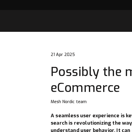
21 Apr 2025
Possibly the m
eCommerce
Mesh Nordic team
A seamless user experience is key
search is revolutionizing the wa
understand user behavior. It can