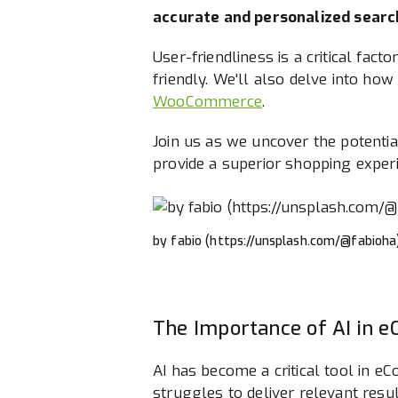
accurate and personalized search
User-friendliness is a critical fact
friendly. We'll also delve into h
WooCommerce
.
Join us as we uncover the potentia
provide a superior shopping exper
by fabio (https://unsplash.com/@fabioha
The Importance of AI in 
AI has become a critical tool in e
struggles to deliver relevant resul