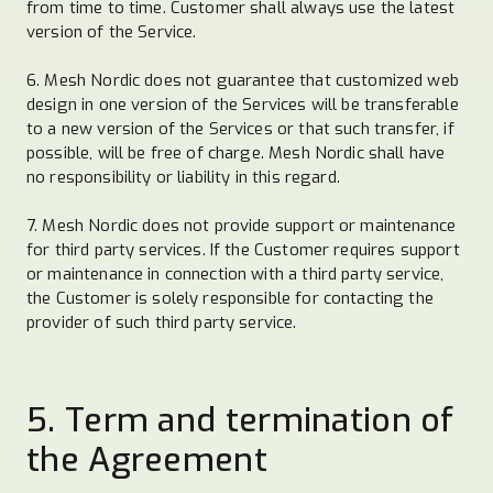
from time to time. Customer shall always use the latest
version of the Service.
6. Mesh Nordic does not guarantee that customized web
design in one version of the Services will be transferable
to a new version of the Services or that such transfer, if
possible, will be free of charge. Mesh Nordic shall have
no responsibility or liability in this regard.
7. Mesh Nordic does not provide support or maintenance
for third party services. If the Customer requires support
or maintenance in connection with a third party service,
the Customer is solely responsible for contacting the
provider of such third party service.
5. Term and termination of
the Agreement