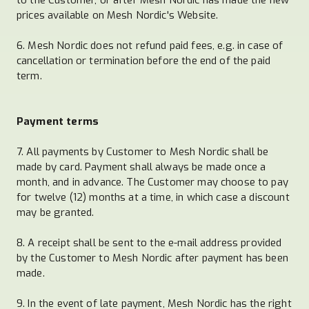
prices available on Mesh Nordic's Website.
6. Mesh Nordic does not refund paid fees, e.g. in case of
cancellation or termination before the end of the paid
term.
Payment terms
7. All payments by Customer to Mesh Nordic shall be
made by card. Payment shall always be made once a
month, and in advance. The Customer may choose to pay
for twelve (12) months at a time, in which case a discount
may be granted.
8. A receipt shall be sent to the e-mail address provided
by the Customer to Mesh Nordic after payment has been
made.
9. In the event of late payment, Mesh Nordic has the right