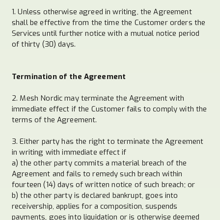
1. Unless otherwise agreed in writing, the Agreement
shall be effective from the time the Customer orders the
Services until further notice with a mutual notice period
of thirty (30) days.
Termination of the Agreement
2. Mesh Nordic may terminate the Agreement with
immediate effect if the Customer fails to comply with the
terms of the Agreement.
3. Either party has the right to terminate the Agreement
in writing with immediate effect if
a) the other party commits a material breach of the
Agreement and fails to remedy such breach within
fourteen (14) days of written notice of such breach; or
b) the other party is declared bankrupt, goes into
receivership, applies for a composition, suspends
payments, goes into liquidation or is otherwise deemed