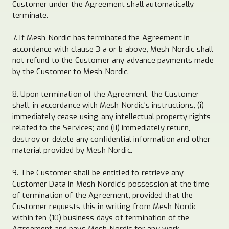
Customer under the Agreement shall automatically
terminate.
7. If Mesh Nordic has terminated the Agreement in
accordance with clause 3 a or b above, Mesh Nordic shall
not refund to the Customer any advance payments made
by the Customer to Mesh Nordic.
8. Upon termination of the Agreement, the Customer
shall, in accordance with Mesh Nordic's instructions, (i)
immediately cease using any intellectual property rights
related to the Services; and (ii) immediately return,
destroy or delete any confidential information and other
material provided by Mesh Nordic.
9. The Customer shall be entitled to retrieve any
Customer Data in Mesh Nordic's possession at the time
of termination of the Agreement, provided that the
Customer requests this in writing from Mesh Nordic
within ten (10) business days of termination of the
Agreement and pays Mesh Nordic for any work