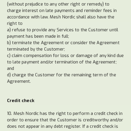
(without prejudice to any other right or remedy) to
charge interest on late payments and reminder fees in
accordance with law. Mesh Nordic shall also have the
right to
a) refuse to provide any Services to the Customer until
payment has been made in full;
b) terminate the Agreement or consider the Agreement
terminated by the Customer;
c) claim compensation for loss or damage of any kind due
to late payment and/or termination of the Agreement;
and
d) charge the Customer for the remaining term of the
Agreement.
Credit check
10. Mesh Nordic has the right to perform a credit check in
order to ensure that the Customer is creditworthy and/or
does not appear in any debt register. If a credit check is