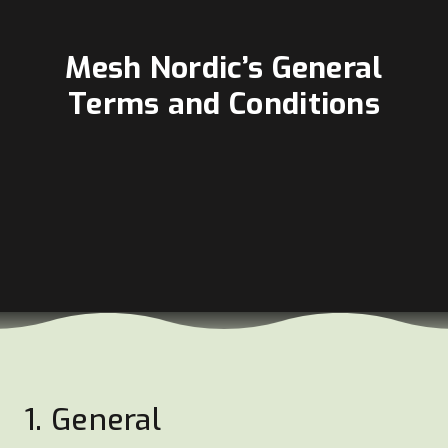
Mesh Nordic’s General
Terms and Conditions
1. General