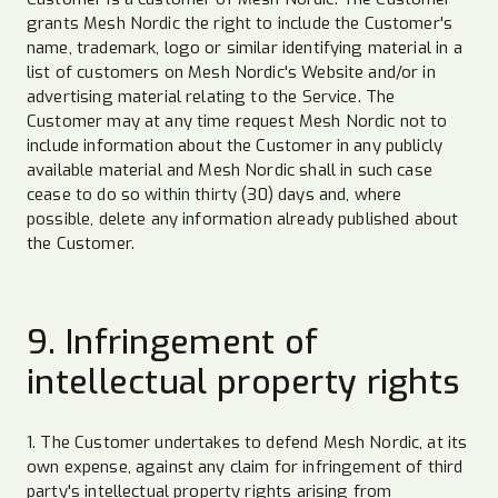
grants Mesh Nordic the right to include the Customer's
name, trademark, logo or similar identifying material in a
list of customers on Mesh Nordic's Website and/or in
advertising material relating to the Service. The
Customer may at any time request Mesh Nordic not to
include information about the Customer in any publicly
available material and Mesh Nordic shall in such case
cease to do so within thirty (30) days and, where
possible, delete any information already published about
the Customer.
9. Infringement of
intellectual property rights
1. The Customer undertakes to defend Mesh Nordic, at its
own expense, against any claim for infringement of third
party's intellectual property rights arising from