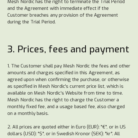
Mesh Nordic has the right to terminate the Trial Period
and the Agreement with immediate effect if the
Customer breaches any provision of the Agreement
during the Trial Period.
3. Prices, fees and payment
1. The Customer shall pay Mesh Nordic the fees and other
amounts and charges specified in this Agreement, as
agreed upon when confirming the purchase, or otherwise
as specified in Mesh Nordic's current price list, which is
available on Mesh Nordic's Website from time to time.
Mesh Nordic has the right to charge the Customer a
monthly fixed fee, and a usage based fee, also charged
on a monthly basis.
2. All prices are quoted either in Euro (EUR): "€", or in US
dollars (USD): "$", or in Swedish Kronor (SEK): "kr". All