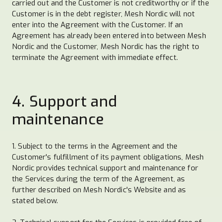
carried out and the Customer is not creditworthy or if the
Customer is in the debt register, Mesh Nordic will not
enter into the Agreement with the Customer. If an
Agreement has already been entered into between Mesh
Nordic and the Customer, Mesh Nordic has the right to
terminate the Agreement with immediate effect.
4. Support and
maintenance
1. Subject to the terms in the Agreement and the
Customer's fulfillment of its payment obligations, Mesh
Nordic provides technical support and maintenance for
the Services during the term of the Agreement, as
further described on Mesh Nordic's Website and as
stated below.