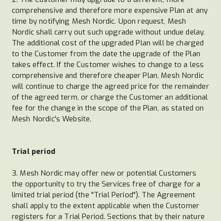
comprehensive and therefore more expensive Plan at any
time by notifying Mesh Nordic. Upon request, Mesh
Nordic shall carry out such upgrade without undue delay.
The additional cost of the upgraded Plan will be charged
to the Customer from the date the upgrade of the Plan
takes effect. If the Customer wishes to change to a less
comprehensive and therefore cheaper Plan, Mesh Nordic
will continue to charge the agreed price for the remainder
of the agreed term, or charge the Customer an additional
fee for the change in the scope of the Plan, as stated on
Mesh Nordic's Website.
Trial period
3. Mesh Nordic may offer new or potential Customers
the opportunity to try the Services free of charge for a
limited trial period (the "Trial Period"). The Agreement
shall apply to the extent applicable when the Customer
registers for a Trial Period. Sections that by their nature