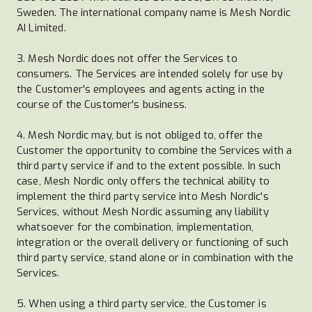
Sweden. The international company name is Mesh Nordic
AI Limited.
3. Mesh Nordic does not offer the Services to
consumers. The Services are intended solely for use by
the Customer's employees and agents acting in the
course of the Customer's business.
4. Mesh Nordic may, but is not obliged to, offer the
Customer the opportunity to combine the Services with a
third party service if and to the extent possible. In such
case, Mesh Nordic only offers the technical ability to
implement the third party service into Mesh Nordic's
Services, without Mesh Nordic assuming any liability
whatsoever for the combination, implementation,
integration or the overall delivery or functioning of such
third party service, stand alone or in combination with the
Services.
5. When using a third party service, the Customer is