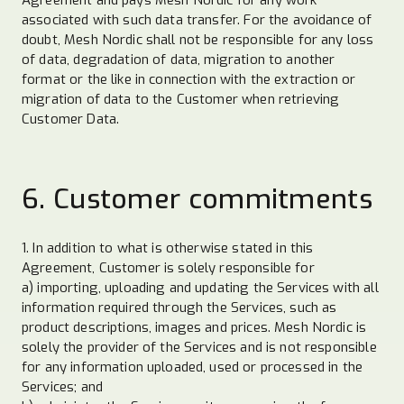
associated with such data transfer. For the avoidance of
doubt, Mesh Nordic shall not be responsible for any loss
of data, degradation of data, migration to another
format or the like in connection with the extraction or
migration of data to the Customer when retrieving
Customer Data.
6. Customer commitments
1. In addition to what is otherwise stated in this
Agreement, Customer is solely responsible for
a) importing, uploading and updating the Services with all
information required through the Services, such as
product descriptions, images and prices. Mesh Nordic is
solely the provider of the Services and is not responsible
for any information uploaded, used or processed in the
Services; and