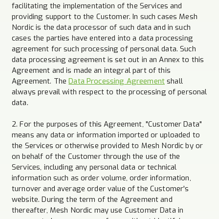
facilitating the implementation of the Services and
providing support to the Customer. In such cases Mesh
Nordic is the data processor of such data and in such
cases the parties have entered into a data processing
agreement for such processing of personal data. Such
data processing agreement is set out in an Annex to this
Agreement and is made an integral part of this
Agreement. The
Data Processing Agreement
shall
always prevail with respect to the processing of personal
data.
2. For the purposes of this Agreement, "Customer Data"
means any data or information imported or uploaded to
the Services or otherwise provided to Mesh Nordic by or
on behalf of the Customer through the use of the
Services, including any personal data or technical
information such as order volume, order information,
turnover and average order value of the Customer's
website. During the term of the Agreement and
thereafter, Mesh Nordic may use Customer Data in