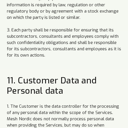
information is required by law, regulation or other
regulatory body or by agreement with a stock exchange
on which the party is listed or similar.
3. Each party shall be responsible for ensuring that its
subcontractors, consultants and employees comply with
such confidentiality obligations and shall be responsible
for its subcontractors, consultants and employees as it is
for its own actions.
11. Customer Data and
Personal data
1. The Customer is the data controller for the processing
of any personal data within the scope of the Services.
Mesh Nordic does not normally process personal data
when providing the Services, but may do so when