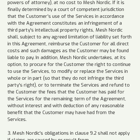
powers of attorney), at no cost to Mesh Nordic. If it is
finally determined by a court of competent jurisdiction
that the Customer's use of the Services in accordance
with the Agreement constitutes an infringement of a
third party's intellectual property rights, Mesh Nordic
shall, subject to any agreed limitation of liability set forth
in this Agreement, reimburse the Customer for all direct
costs and such damages as the Customer may be found
liable to pay. In addition, Mesh Nordic undertakes, at its
option, to procure for the Customer the right to continue
to use the Services, to modify or replace the Services in
whole or in part (so that they do not infringe the third
party's right), or to terminate the Services and refund to
the Customer the fees that the Customer has paid for
the Services for the remaining term of the Agreement,
without interest and with deduction of any reasonable
benefit that the Customer may have had from the
Services.
3. Mesh Nordic's obligations in clause 9.2 shall not apply
if claims are caused by or result from