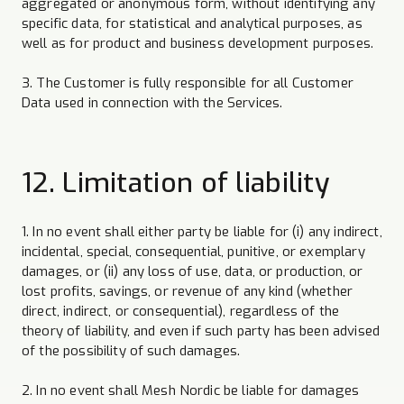
aggregated or anonymous form, without identifying any
specific data, for statistical and analytical purposes, as
well as for product and business development purposes.
3. The Customer is fully responsible for all Customer
Data used in connection with the Services.
12. Limitation of liability
1. In no event shall either party be liable for (i) any indirect,
incidental, special, consequential, punitive, or exemplary
damages, or (ii) any loss of use, data, or production, or
lost profits, savings, or revenue of any kind (whether
direct, indirect, or consequential), regardless of the
theory of liability, and even if such party has been advised
of the possibility of such damages.
2. In no event shall Mesh Nordic be liable for damages