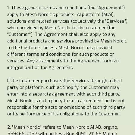
1. These general terms and conditions (the "Agreement")
apply to Mesh Nordic's products, AI platform (M:AI),
solutions and related services (collectively the "Services")
when provided by Mesh Nordic to the customer (the
"Customer"). The Agreement shall also apply to any
additional products and services provided by Mesh Nordic
to the Customer, unless Mesh Nordic has provided
different terms and conditions for such products or
services. Any attachments to the Agreement form an
integral part of the Agreement.
If the Customer purchases the Services through a third
party or platform, such as Shopify, the Customer may
enter into a separate agreement with such third party.
Mesh Nordic is not a party to such agreement and is not
responsible for the acts or omissions of such third party
or its performance of its obligations to the Customer.
2. "Mesh Nordic" refers to Mesh Nordic AI AB, org.no.
559466-2057 with address Box 3090, 211 65 Malmö,