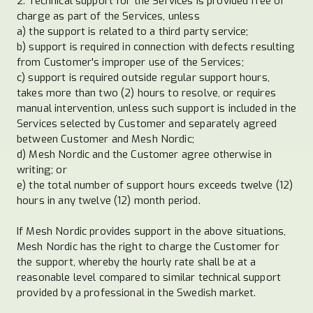
2. Technical support for the Services is provided free of
charge as part of the Services, unless
a) the support is related to a third party service;
b) support is required in connection with defects resulting
from Customer's improper use of the Services;
c) support is required outside regular support hours,
takes more than two (2) hours to resolve, or requires
manual intervention, unless such support is included in the
Services selected by Customer and separately agreed
between Customer and Mesh Nordic;
d) Mesh Nordic and the Customer agree otherwise in
writing; or
e) the total number of support hours exceeds twelve (12)
hours in any twelve (12) month period.
If Mesh Nordic provides support in the above situations,
Mesh Nordic has the right to charge the Customer for
the support, whereby the hourly rate shall be at a
reasonable level compared to similar technical support
provided by a professional in the Swedish market.