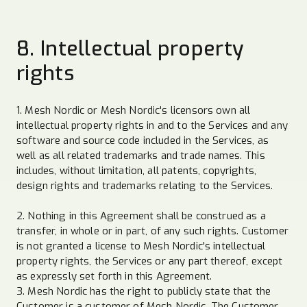
8. Intellectual property
rights
1. Mesh Nordic or Mesh Nordic's licensors own all
intellectual property rights in and to the Services and any
software and source code included in the Services, as
well as all related trademarks and trade names. This
includes, without limitation, all patents, copyrights,
design rights and trademarks relating to the Services.
2. Nothing in this Agreement shall be construed as a
transfer, in whole or in part, of any such rights. Customer
is not granted a license to Mesh Nordic's intellectual
property rights, the Services or any part thereof, except
as expressly set forth in this Agreement.
3. Mesh Nordic has the right to publicly state that the
Customer is a customer of Mesh Nordic. The Customer