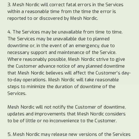
3. Mesh Nordic will correct fatal errors in the Services
within a reasonable time from the time the error is
reported to or discovered by Mesh Nordic.
4. The Services may be unavailable from time to time.
The Services may be unavailable due to planned
downtime or, in the event of an emergency, due to
necessary support and maintenance of the Service.
Where reasonably possible, Mesh Nordic strive to give
the Customer advance notice of any planned downtime
that Mesh Nordic believes will affect the Customer's day-
to-day operations. Mesh Nordic will take reasonable
steps to minimize the duration of downtime of the
Services.
Mesh Nordic will not notify the Customer of downtime,
updates and improvements that Mesh Nordic considers
to be of little or no inconvenience to the Customer.
5. Mesh Nordic may release new versions of the Services