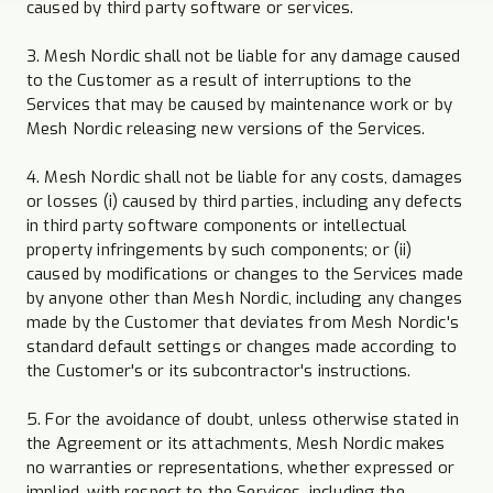
caused by third party software or services.
3. Mesh Nordic shall not be liable for any damage caused
to the Customer as a result of interruptions to the
Services that may be caused by maintenance work or by
Mesh Nordic releasing new versions of the Services.
4. Mesh Nordic shall not be liable for any costs, damages
or losses (i) caused by third parties, including any defects
in third party software components or intellectual
property infringements by such components; or (ii)
caused by modifications or changes to the Services made
by anyone other than Mesh Nordic, including any changes
made by the Customer that deviates from Mesh Nordic's
standard default settings or changes made according to
the Customer's or its subcontractor's instructions.
5. For the avoidance of doubt, unless otherwise stated in
the Agreement or its attachments, Mesh Nordic makes
no warranties or representations, whether expressed or
implied, with respect to the Services, including the