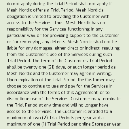
do not apply during the Trial Period shall not apply. If
Mesh Nordic offers a Trial Period, Mesh Nordic's
obligation is limited to providing the Customer with
access to the Services. Thus, Mesh Nordic has no
responsibility for the Services functioning in any
particular way, or for providing support to the Customer
or for remedying any defects. Mesh Nordic shall not be
liable for any damages, either direct or indirect, resulting
from the Customer's use of the Services during such
Trial Period. The term of the Customer's Trial Period
shall be twenty-one (21) days, or such longer period as
Mesh Nordic and the Customer may agree in writing.
Upon expiration of the Trial Period, the Customer may
choose to continue to use and pay for the Services in
accordance with the terms of this Agreement, or to
discontinue use of the Services. Customer may terminate
the Trial Period at any time and will no longer have
access to the Services. The Customer is entitled to a
maximum of two (2) Trial Periods per year and a
maximum of one (1) Trial Period per online Store per year.