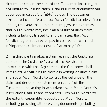
circumstances on the part of the Customer, including, but
not limited to, if such claim is the result of circumstances
described in clause 9.3 (a)-(d) below. The Customer
agrees to indemnify and hold Mesh Nordic harmless from
and against any and all costs, damages and expenses
that Mesh Nordic may incur as a result of such claim,
including but not limited to any damages that Mesh
Nordic may be required to pay in connection with such
infringement claim and costs of attorneys' fees.
2. If a third party makes a claim against the Customer
based on the Customer's use of the Services in
accordance with this Agreement, the Customer shall
immediately notify Mesh Nordic in writing of such claim
and allow Mesh Nordic to control the defense of the
claim and decide on settlement on behalf of the
Customer, and, acting in accordance with Mesh Nordic's
instructions, assist and cooperate with Mesh Nordic to
the extent reasonably requested by Mesh Nordic,
including providing all necessary documents (including