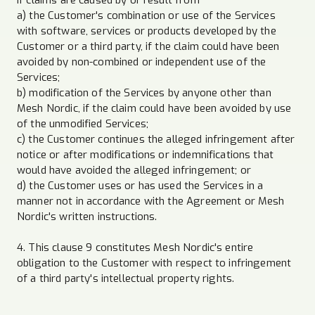
a) the Customer's combination or use of the Services
with software, services or products developed by the
Customer or a third party, if the claim could have been
avoided by non-combined or independent use of the
Services;
b) modification of the Services by anyone other than
Mesh Nordic, if the claim could have been avoided by use
of the unmodified Services;
c) the Customer continues the alleged infringement after
notice or after modifications or indemnifications that
would have avoided the alleged infringement; or
d) the Customer uses or has used the Services in a
manner not in accordance with the Agreement or Mesh
Nordic's written instructions.
4. This clause 9 constitutes Mesh Nordic's entire
obligation to the Customer with respect to infringement
of a third party's intellectual property rights.