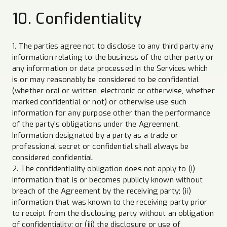
10. Confidentiality
1. The parties agree not to disclose to any third party any
information relating to the business of the other party or
any information or data processed in the Services which
is or may reasonably be considered to be confidential
(whether oral or written, electronic or otherwise, whether
marked confidential or not) or otherwise use such
information for any purpose other than the performance
of the party's obligations under the Agreement.
Information designated by a party as a trade or
professional secret or confidential shall always be
considered confidential.
2. The confidentiality obligation does not apply to (i)
information that is or becomes publicly known without
breach of the Agreement by the receiving party; (ii)
information that was known to the receiving party prior
to receipt from the disclosing party without an obligation
of confidentiality; or (iii) the disclosure or use of