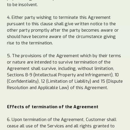
to be insolvent.
4. Either party wishing to terminate this Agreement
pursuant to this clause shall give written notice to the
other party promptly after the party becomes aware or
should have become aware of the circumstance giving
rise to the termination.
5. The provisions of the Agreement which by their terms
or nature are intended to survive termination of the
Agreement shall survive, including, without limitation,
Sections 8-9 (Intellectual Property and Infringement), 10
(Confidentiality), 12 (Limitation of Liability) and 15 (Dispute
Resolution and Applicable Law) of this Agreement.
Effects of termination of the Agreement
6. Upon termination of the Agreement, Customer shall
cease all use of the Services and all rights granted to