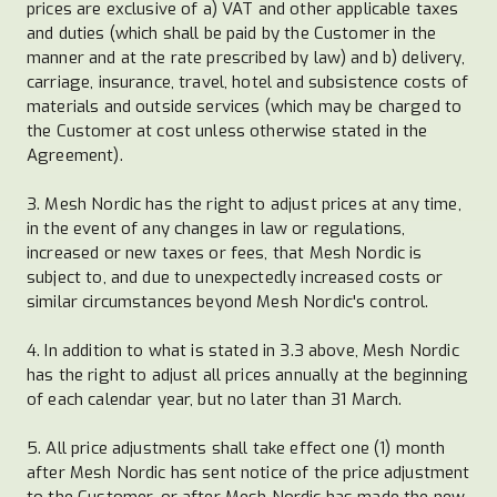
prices are exclusive of a) VAT and other applicable taxes
and duties (which shall be paid by the Customer in the
manner and at the rate prescribed by law) and b) delivery,
carriage, insurance, travel, hotel and subsistence costs of
materials and outside services (which may be charged to
the Customer at cost unless otherwise stated in the
Agreement).
3. Mesh Nordic has the right to adjust prices at any time,
in the event of any changes in law or regulations,
increased or new taxes or fees, that Mesh Nordic is
subject to, and due to unexpectedly increased costs or
similar circumstances beyond Mesh Nordic's control.
4. In addition to what is stated in 3.3 above, Mesh Nordic
has the right to adjust all prices annually at the beginning
of each calendar year, but no later than 31 March.
5. All price adjustments shall take effect one (1) month
after Mesh Nordic has sent notice of the price adjustment
to the Customer, or after Mesh Nordic has made the new