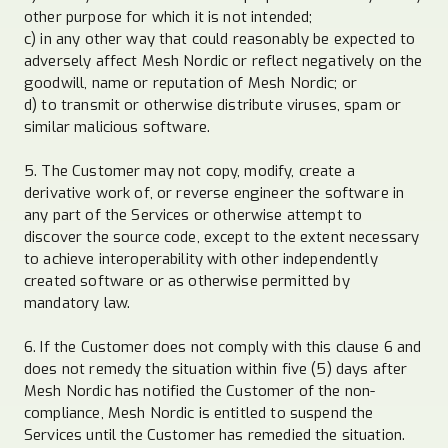
other purpose for which it is not intended;
c) in any other way that could reasonably be expected to
adversely affect Mesh Nordic or reflect negatively on the
goodwill, name or reputation of Mesh Nordic; or
d) to transmit or otherwise distribute viruses, spam or
similar malicious software.
5. The Customer may not copy, modify, create a
derivative work of, or reverse engineer the software in
any part of the Services or otherwise attempt to
discover the source code, except to the extent necessary
to achieve interoperability with other independently
created software or as otherwise permitted by
mandatory law.
6. If the Customer does not comply with this clause 6 and
does not remedy the situation within five (5) days after
Mesh Nordic has notified the Customer of the non-
compliance, Mesh Nordic is entitled to suspend the
Services until the Customer has remedied the situation.