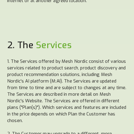
Internet or at another agreed location.
2. The
Services
1. The Services offered by Mesh Nordic consist of various
services related to product search, product discovery and
product recommendation solutions, including Mesh
Nordic's AI platform (M:AI). The Services are updated
from time to time and are subject to changes at any time.
The Services are described in more detail on Mesh
Nordic's Website. The Services are offered in different
plans ("Plan(s)"). Which services and features are included
in the price depends on which Plan the Customer has
chosen.
2. The Customer may upgrade to a different, more