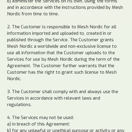
b) administer the Services on its own, using the forms
and in accordance with the instructions provided by Mesh
Nordic from time to time.
2. The Customer is responsible to Mesh Nordic for all
information imported and uploaded to, created in or
published through the Service. The Customer grants
Mesh Nordic a worldwide and non-exclusive license to
use all information that the Customer uploads to the
Services for use by Mesh Nordic during the term of the
Agreement. The Customer further warrants that the
Customer has the right to grant such license to Mesh
Nordic.
3. The Customer shall comply with and always use the
Services in accordance with relevant laws and
regulations.
4. The Services may not be used:
a) in breach of this Agreement;
b) for any unlawful or unethical purpose or activity or any