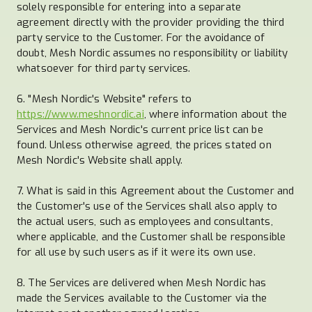
solely responsible for entering into a separate
agreement directly with the provider providing the third
party service to the Customer. For the avoidance of
doubt, Mesh Nordic assumes no responsibility or liability
whatsoever for third party services.
6. "Mesh Nordic's Website" refers to
https://www.meshnordic.ai
, where information about the
Services and Mesh Nordic's current price list can be
found. Unless otherwise agreed, the prices stated on
Mesh Nordic's Website shall apply.
7. What is said in this Agreement about the Customer and
the Customer's use of the Services shall also apply to
the actual users, such as employees and consultants,
where applicable, and the Customer shall be responsible
for all use by such users as if it were its own use.
8. The Services are delivered when Mesh Nordic has
made the Services available to the Customer via the