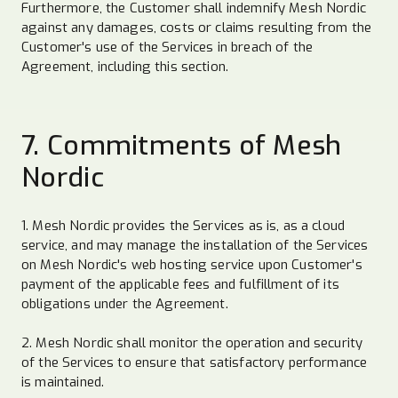
Furthermore, the Customer shall indemnify Mesh Nordic
against any damages, costs or claims resulting from the
Customer's use of the Services in breach of the
Agreement, including this section.
7. Commitments of Mesh
Nordic
1. Mesh Nordic provides the Services as is, as a cloud
service, and may manage the installation of the Services
on Mesh Nordic's web hosting service upon Customer's
payment of the applicable fees and fulfillment of its
obligations under the Agreement.
2. Mesh Nordic shall monitor the operation and security
of the Services to ensure that satisfactory performance
is maintained.