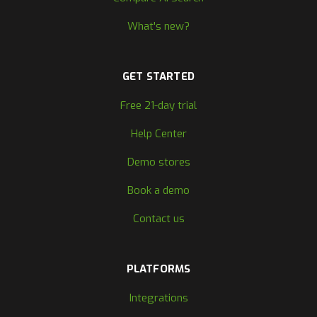
What's new?
GET STARTED
Free 21-day trial
Help Center
Demo stores
Book a demo
Contact us
PLATFORMS
Integrations