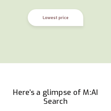
Lowest price
Here’s a glimpse of M:AI
Search