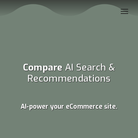
Compare
AI Search &
Recommendations
AI-power your eCommerce site.