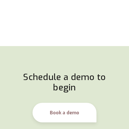
Schedule a demo to
begin
Book a demo