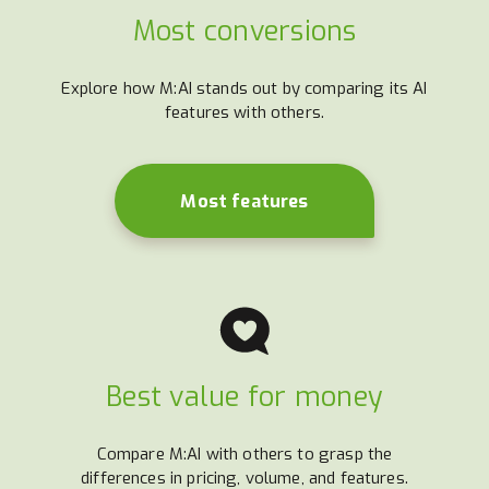
Most conversions
Explore how M:AI stands out by comparing its AI
features with others.
Most features
Best value for money
Compare M:AI with others to grasp the
differences in pricing, volume, and features.