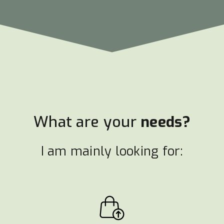
What are your
needs?
I am mainly looking for: