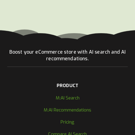
Boost your eCommerce store with AI search and AI
recommendations.
PRODUCT
M:AI Search
M:AI Recommendations
Pricing
Compare AI Search