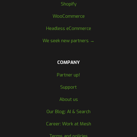
Shopify
WooCommerce
Headless eCommerce
We seek new partners →
COMPANY
Partner up!
Support
About us
Our Blog: AI & Search
Career: Work at Mesh
Terms and policies